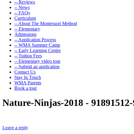
-- Reviews
-- News
-- FAQs
Curriculum
-- About The Montessori Method
-- Elementary
Admissions
-- Application Process
-- WMA Summer Camp
-- Early Learning Centre
-- Tuition Fees
-- Elementary video tour
-- Submit an application
Contact Us
Stay In Touch
WMA Parents
Book a tour
Nature-Ninjas-2018 - 9189151
Leave a reply