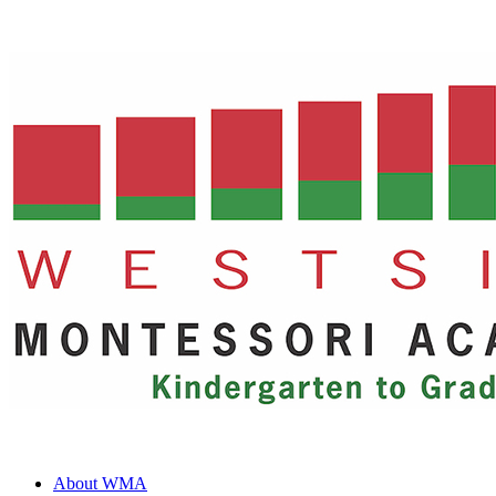
About WMA