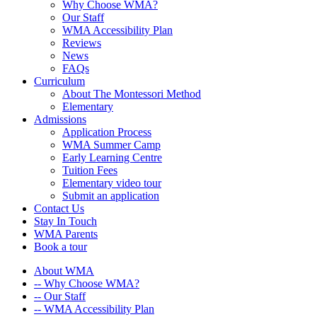
Why Choose WMA?
Our Staff
WMA Accessibility Plan
Reviews
News
FAQs
Curriculum
About The Montessori Method
Elementary
Admissions
Application Process
WMA Summer Camp
Early Learning Centre
Tuition Fees
Elementary video tour
Submit an application
Contact Us
Stay In Touch
WMA Parents
Book a tour
About WMA
-- Why Choose WMA?
-- Our Staff
-- WMA Accessibility Plan