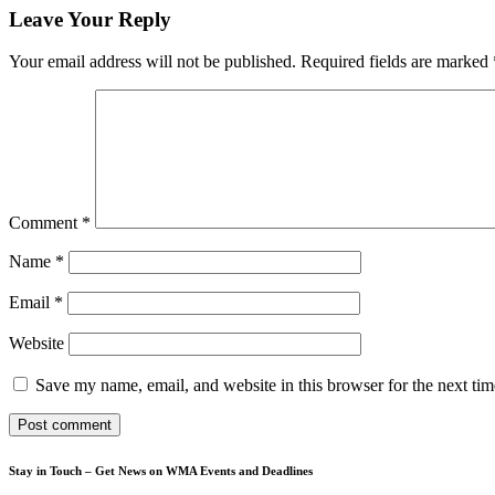
Leave Your Reply
Your email address will not be published.
Required fields are marked
Comment
*
Name
*
Email
*
Website
Save my name, email, and website in this browser for the next ti
Stay in Touch – Get News on WMA Events and Deadlines