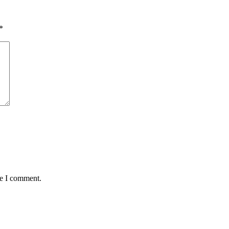
*
me I comment.