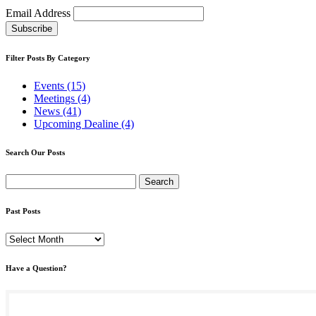
Email Address
Filter Posts By Category
Events (15)
Meetings (4)
News (41)
Upcoming Dealine (4)
Search Our Posts
Search
for:
Past Posts
Past
Posts
Have a Question?