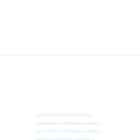
info@westsidemontessoriacademy.ca
admissions@westsidemontessoriacademy.ca
pworonko@westsidemontessoriacademy.ca
media@westsidemontessoriacademy.ca