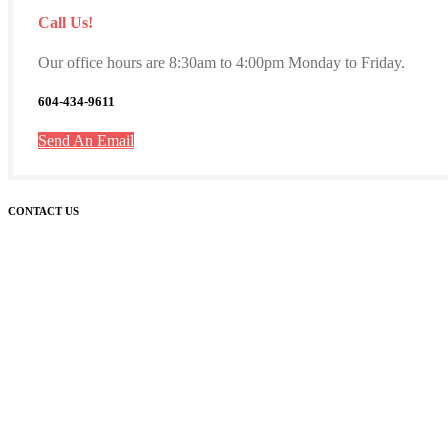
Call Us!
Our office hours are 8:30am to 4:00pm Monday to Friday.
604-434-9611
Send An Email
CONTACT US
Westside Montessori Academy
5550 Fraser Street
Unit 300
Vancouver BC, V5W 2Z4
Phone: (604) 434-9611
GENERAL
ADMISSIONS
PRINCIPAL
MEDIA