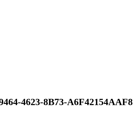
2-9464-4623-8B73-A6F42154AAF8